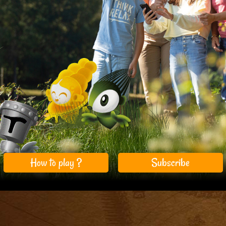
How to play ?
Subscribe