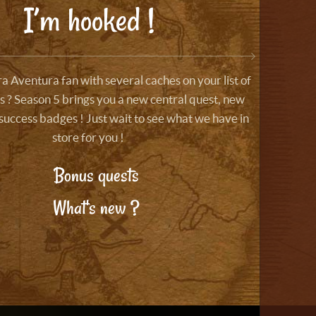
I’m hooked !
a Aventura fan with several caches on your list of
 ? Season 5 brings you a new central quest, new
success badges ! Just wait to see what we have in
store for you !
Bonus quests
What's new ?