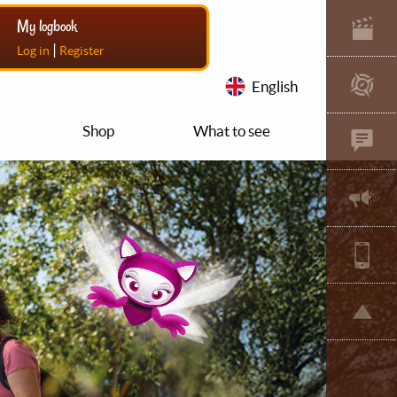
My logbook
|
Log in
Register
English
Shop
What to see