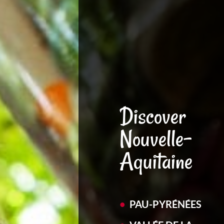
Discover
Nouvelle-
Aquitaine
PAU-PYRÉNÉES