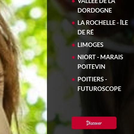
VALLÉE DE LA
DORDOGNE
LA ROCHELLE - ÎLE
DE RÉ
LIMOGES
NIORT - MARAIS
POITEVIN
POITIERS -
FUTUROSCOPE
Discover