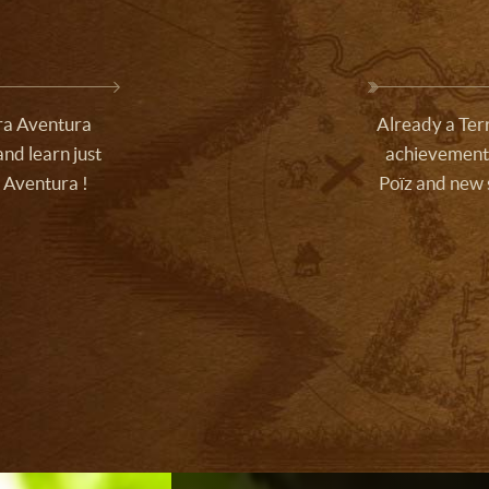
rra Aventura
Already a Terr
nd learn just
achievements
 Aventura !
Poïz and new 