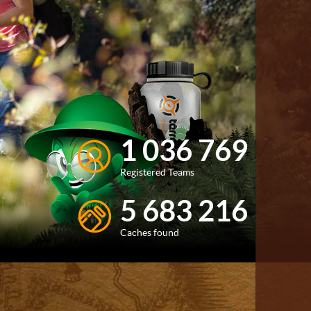
1 036 769
Registered Teams
5 683 216
Caches found