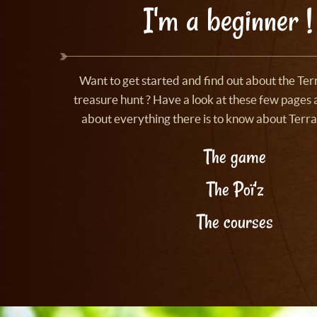
I'm a beginner !
Want to get started and find out about the Te
treasure hunt ? Have a look at these few pages a
about everything there is to know about Terra
The game
The Poï'z
The courses