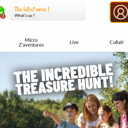
The latest news !
What’s up ?
Micro
Live
Collab'
Z'aventures