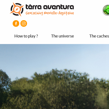
Aller
Aller
Aller
au
au
au
contenu
menu
pied
principal
principal
de
page
How to play ?
The universe
The caches